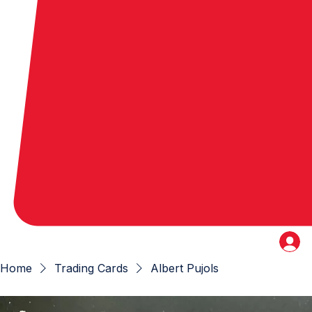
Home
Trading Cards
Albert Pujols