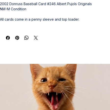
2002 Donruss Baseball Card #246 Albert Pujols Originals
NM-M Condition
All cards come in a penny sleeve and top loader.