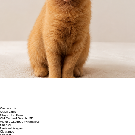
Contact Info
Quick Links
Stay in the Game
Old Orchard Beach, ME