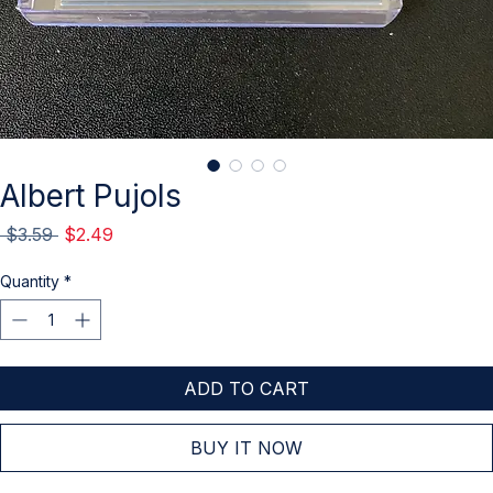
Albert Pujols
Regular
Sale
 $3.59 
$2.49
Price
Price
Quantity
*
ADD TO CART
BUY IT NOW