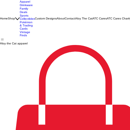
Apparel
Drinkware
Family
Deals
Sports
Home
Shop
Custom Designs
About
Contact
Aloy The Cat
ATC Cares
ATC Cares Charit
Collectibles
Pokémon
& Trading
Cards
Vintage
Finds
Aloy the Cat apparel