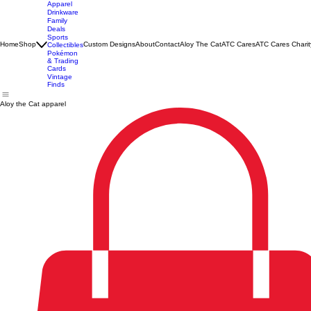
Apparel
Drinkware
Family
Deals
Sports
Home
Shop
Custom Designs
About
Contact
Aloy The Cat
ATC Cares
ATC Cares Charit
Collectibles
Pokémon
& Trading
Cards
Vintage
Finds
Aloy the Cat apparel