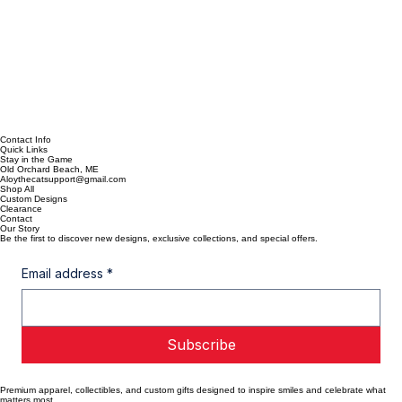
Contact Info
Quick Links
Stay in the Game
Old Orchard Beach, ME
Aloythecatsupport@gmail.com
Shop All
Custom Designs
Clearance
Contact
Our Story
Be the first to discover new designs, exclusive collections, and special offers.
Email address
*
Subscribe