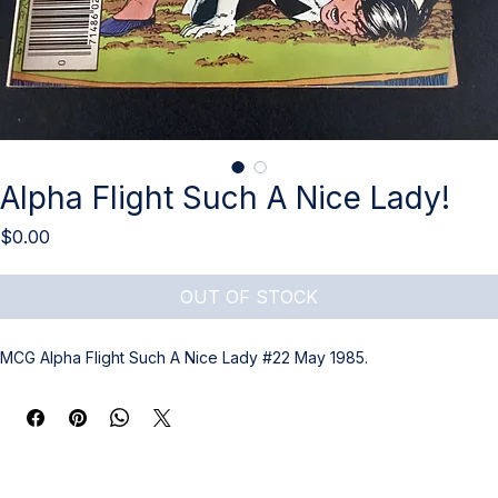
Alpha Flight Such A Nice Lady!
Price
$0.00
OUT OF STOCK
MCG Alpha Flight Such A Nice Lady #22 May 1985.