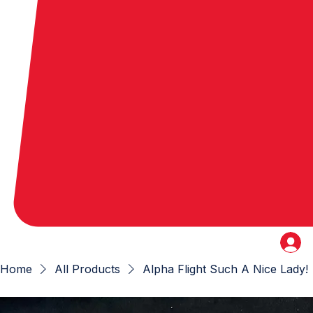
Home
All Products
Alpha Flight Such A Nice Lady!