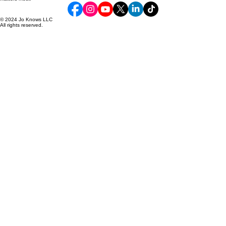
Premium apparel, collectibles, and custom gifts designed to inspire smiles and celebrate what
matters most.
© 2024 Jo Knows LLC
All rights reserved.