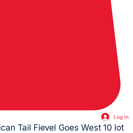
Log In
can Tail Fievel Goes West 10 lot