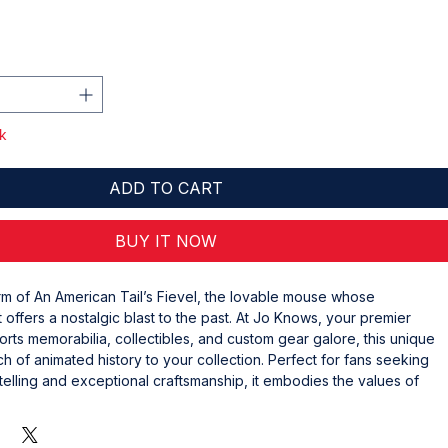
r
Sale
Price
ck
ADD TO CART
BUY IT NOW
m of An American Tail’s Fievel, the lovable mouse whose 
 offers a nostalgic blast to the past. At Jo Knows, your premier 
orts memorabilia, collectibles, and custom gear galore, this unique 
h of animated history to your collection. Perfect for fans seeking 
ytelling and exceptional craftsmanship, it embodies the values of 
on that drive our business. Enhance your display with a character 
dventure and timeless appeal. Explore Jo Knows today and bring 
collectible that stands out.