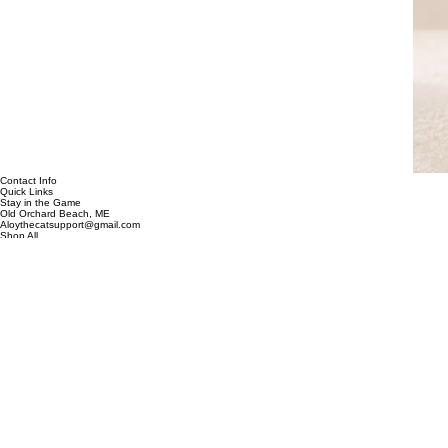
Contact Info
Quick Links
Stay in the Game
Old Orchard Beach, ME
Aloythecatsupport@gmail.com
Shop All
Custom Designs
Clearance
Contact
Our Story
Be the first to discover new designs, exclusive collections, and special offers.
Email address
*