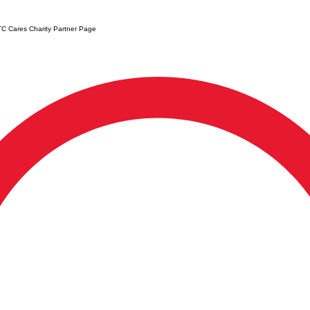
C Cares Charity Partner Page