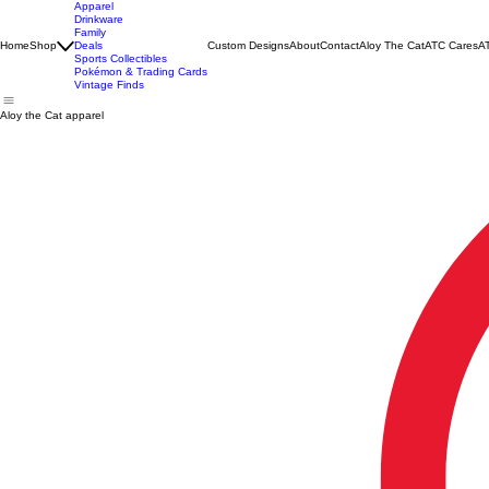
Apparel
Drinkware
Family
Home
Shop
Deals
Custom Designs
About
Contact
Aloy The Cat
ATC Cares
AT
Sports Collectibles
Pokémon & Trading Cards
Vintage Finds
Aloy the Cat apparel