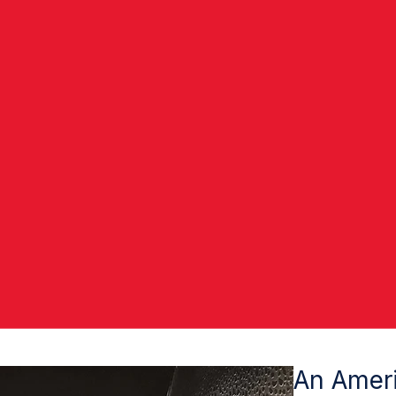
An Ameri