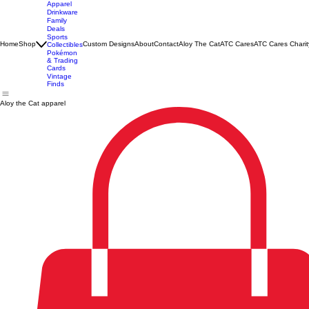
Apparel
Drinkware
Family
Deals
Sports
Home
Shop
Custom Designs
About
Contact
Aloy The Cat
ATC Cares
ATC Cares Charit
Collectibles
Pokémon
& Trading
Cards
Vintage
Finds
Aloy the Cat apparel