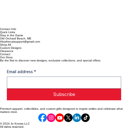
Contact Info
Quick Links
Stay in the Game
Old Orchard Beach, ME
Aloythecatsupport@gmail.com
Shop All
Custom Designs
Clearance
Contact
Our Story
Be the first to discover new designs, exclusive collections, and special offers.
Email address
*
Subscribe
Premium apparel, collectibles, and custom gifts designed to inspire smiles and celebrate what
matters most.