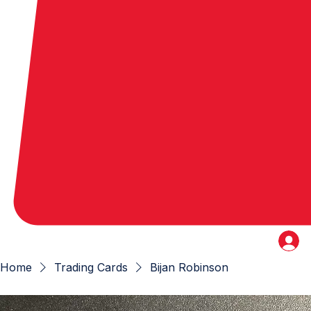
Home
Trading Cards
Bijan Robinson