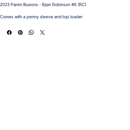
2023 Panini Illusions - Bijan Robinson #6 (RC)
Comes with a penny sleeve and top loader