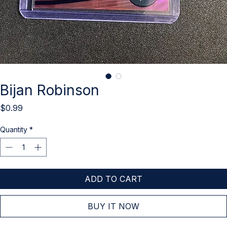
Bijan Robinson
Price
$0.99
Quantity
*
ADD TO CART
BUY IT NOW