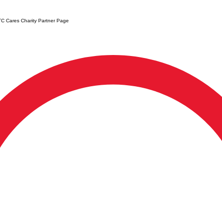
C Cares Charity Partner Page