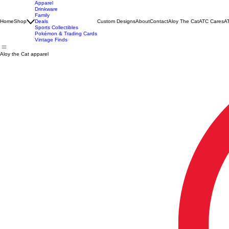
Apparel
Drinkware
Family
Home
Shop
Deals
Custom Designs
About
Contact
Aloy The Cat
ATC Cares
AT
Sports Collectibles
Pokémon & Trading Cards
Vintage Finds
Aloy the Cat apparel