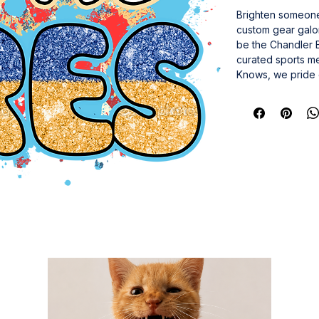
Brighten someone’
custom gear galor
be the Chandler Bi
curated sports me
Knows, we pride o
piece delivers la
a gift that speak
and turn everyda