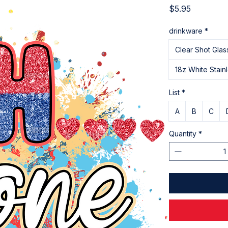
Price
$5.95
drinkware
*
Clear Shot Glas
18z White Stain
List
*
A
B
C
Quantity
*