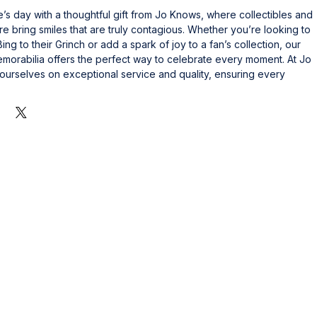
s day with a thoughtful gift from Jo Knows, where collectibles and 
e bring smiles that are truly contagious. Whether you’re looking to 
ng to their Grinch or add a spark of joy to a fan’s collection, our 
morabilia offers the perfect way to celebrate every moment. At Jo 
urselves on exceptional service and quality, ensuring every 
sting value and happiness. Make someone smile during the day with 
s to their passion and shows you care. Explore our unique selection 
y moments into unforgettable memories.