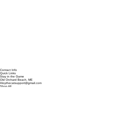
Contact Info
Quick Links
Stay in the Game
Old Orchard Beach, ME
Aloythecatsupport@gmail.com
Shop All
Custom Designs
Clearance
Contact
Our Story
Be the first to discover new designs, exclusive collections, and special offers.