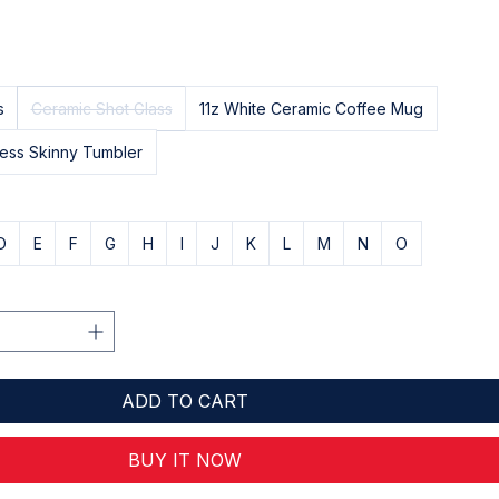
s
Ceramic Shot Glass
11z White Ceramic Coffee Mug
less Skinny Tumbler
D
E
F
G
H
I
J
K
L
M
N
O
ADD TO CART
BUY IT NOW