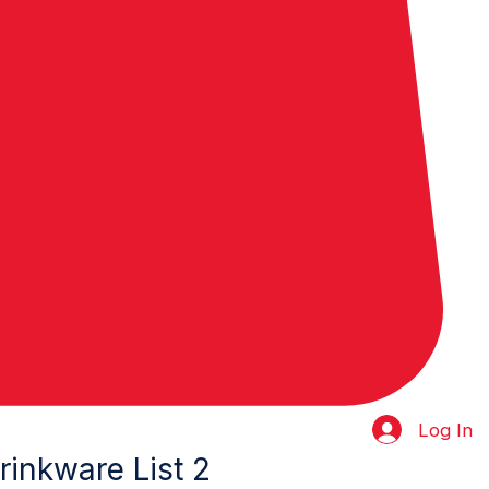
Log In
inkware List 2