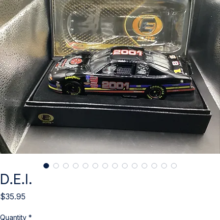
D.E.I.
Price
$35.95
Quantity
*