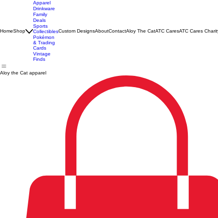
Apparel
Drinkware
Family
Deals
Sports
Home
Shop
Custom Designs
About
Contact
Aloy The Cat
ATC Cares
ATC Cares Charit
Collectibles
Pokémon
& Trading
Cards
Vintage
Finds
Aloy the Cat apparel