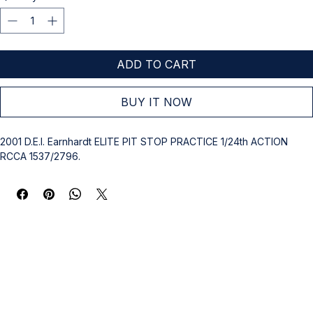
ADD TO CART
BUY IT NOW
2001 D.E.I. Earnhardt ELITE PIT STOP PRACTICE 1/24th ACTION 
RCCA 1537/2796.