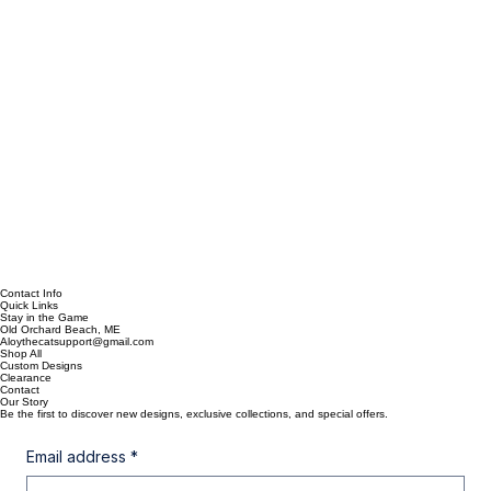
Contact Info
Quick Links
Stay in the Game
Old Orchard Beach, ME
Aloythecatsupport@gmail.com
Shop All
Custom Designs
Clearance
Contact
Our Story
Be the first to discover new designs, exclusive collections, and special offers.