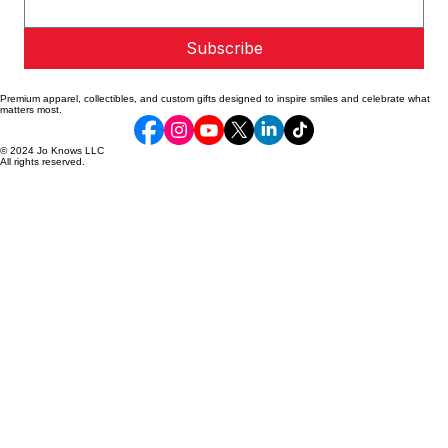
Email address
*
Subscribe
Premium apparel, collectibles, and custom gifts designed to inspire smiles and celebrate what
matters most.
© 2024 Jo Knows LLC
All rights reserved.