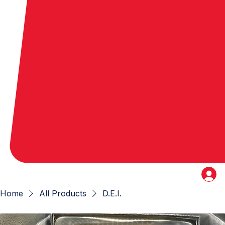
Home
All Products
D.E.I.