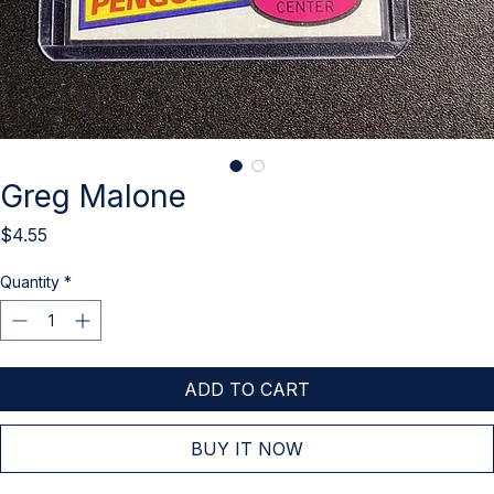
Greg Malone
Price
$4.55
Quantity
*
ADD TO CART
BUY IT NOW