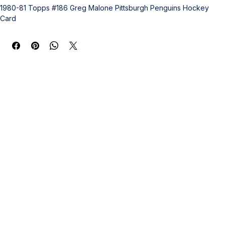
1980-81 Topps #186 Greg Malone Pittsburgh Penguins Hockey 
Card