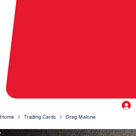
Home
Trading Cards
Greg Malone