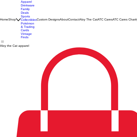
Apparel
Drinkware
Family
Deals
Sports
Home
Shop
Custom Designs
About
Contact
Aloy The Cat
ATC Cares
ATC Cares Charit
Collectibles
Pokémon
& Trading
Cards
Vintage
Finds
Aloy the Cat apparel