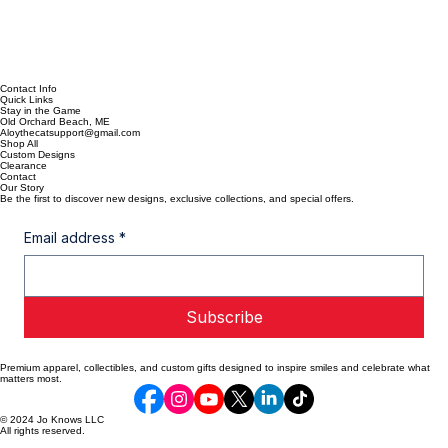
Contact Info
Quick Links
Stay in the Game
Old Orchard Beach, ME
Aloythecatsupport@gmail.com
Shop All
Custom Designs
Clearance
Contact
Our Story
Be the first to discover new designs, exclusive collections, and special offers.
Email address
*
Subscribe
Premium apparel, collectibles, and custom gifts designed to inspire smiles and celebrate what
matters most.