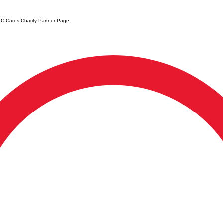
C Cares Charity Partner Page