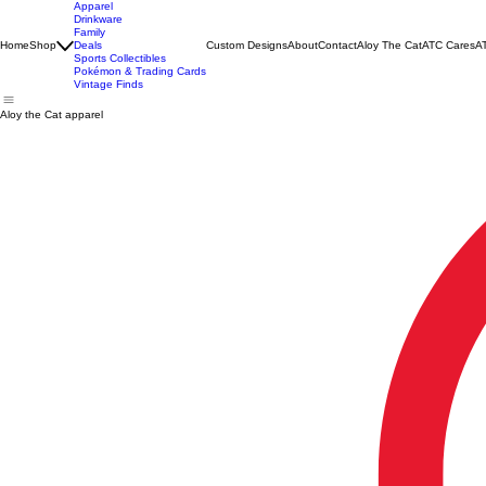
Apparel
Drinkware
Family
Home
Shop
Deals
Custom Designs
About
Contact
Aloy The Cat
ATC Cares
AT
Sports Collectibles
Pokémon & Trading Cards
Vintage Finds
Aloy the Cat apparel