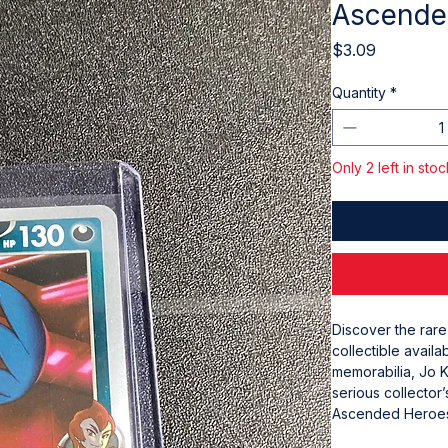
Ascende
Price
$3.09
Quantity
*
Only 2 left in stoc
Discover the rar
collectible availa
memorabilia, Jo K
serious collector’
Ascended Heroes 
Experience the ex