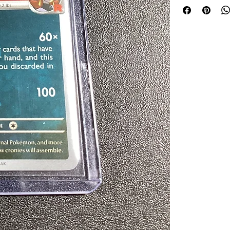
your collection tr
your memorabilia