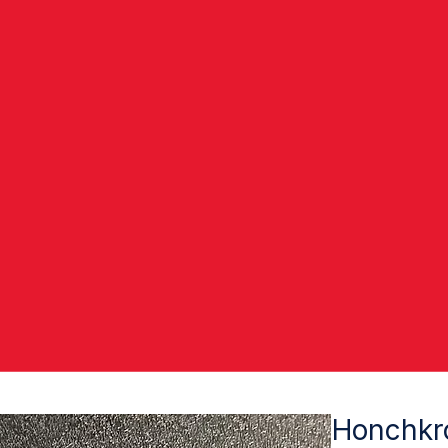
Honchkr