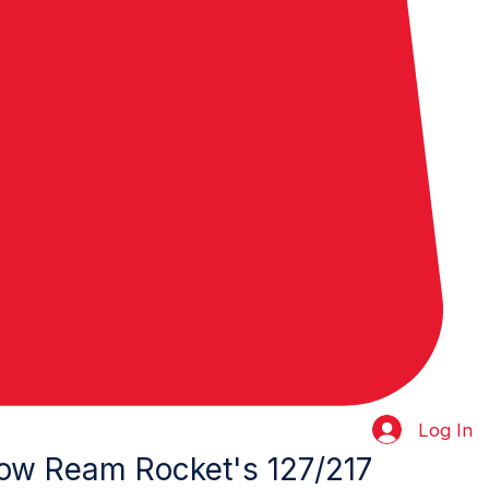
Log In
ow Ream Rocket's 127/217