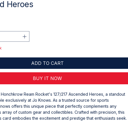
d Heroes
k
ADD TO CART
BUY IT NOW
e Honchkrow Ream Rocket's 127/217 Ascended Heroes, a standout 
ble exclusively at Jo Knows. As a trusted source for sports 
nows offers this unique piece that perfectly complements any 
s array of custom gear and collectibles. Crafted with precision, this 
card embodies the excitement and prestige that enthusiasts seek. 
ceptional quality and authenticity Jo Knows guarantees, making 