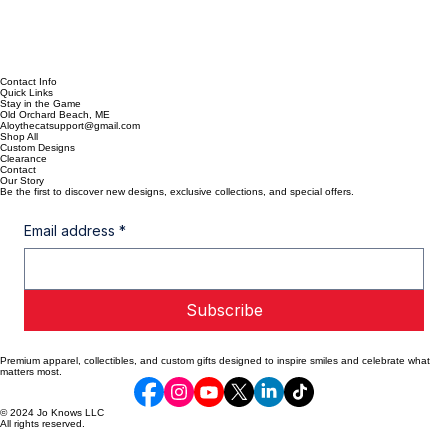
Contact Info
Quick Links
Stay in the Game
Old Orchard Beach, ME
Aloythecatsupport@gmail.com
Shop All
Custom Designs
Clearance
Contact
Our Story
Be the first to discover new designs, exclusive collections, and special offers.
Email address
*
Subscribe
Premium apparel, collectibles, and custom gifts designed to inspire smiles and celebrate what
matters most.