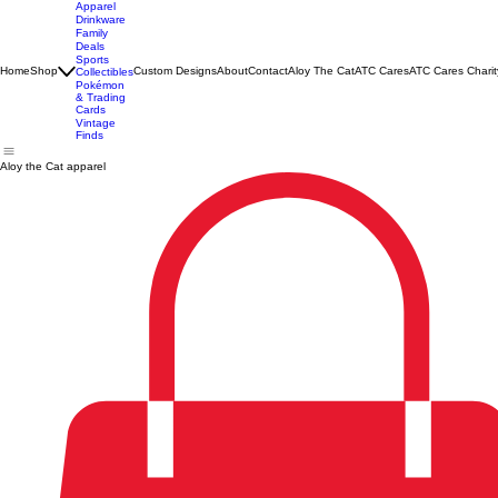
Apparel
Drinkware
Family
Deals
Sports
Home
Shop
Custom Designs
About
Contact
Aloy The Cat
ATC Cares
ATC Cares Charit
Collectibles
Pokémon
& Trading
Cards
Vintage
Finds
Aloy the Cat apparel