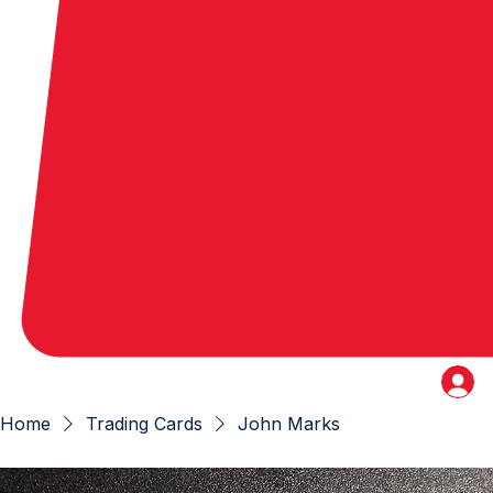
Home
Trading Cards
John Marks