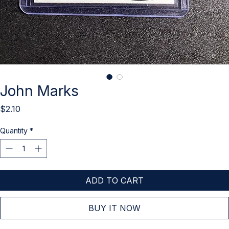
John Marks
Price
$2.10
Quantity
*
ADD TO CART
BUY IT NOW