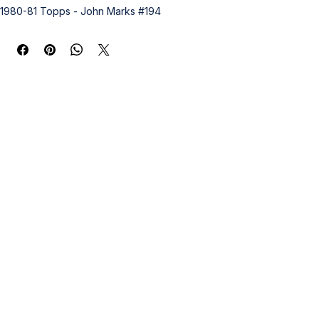
1980-81 Topps - John Marks #194