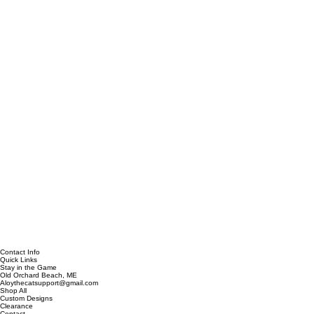
Contact Info
Quick Links
Stay in the Game