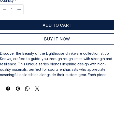
Quantity
*
ADD TO CART
BUY IT NOW
Discover the Beauty of the Lighthouse drinkware collection at Jo 
Knows, crafted to guide you through rough times with strength and 
resilience. This unique series blends inspiring design with high-
quality materials, perfect for sports enthusiasts who appreciate 
meaningful collectibles alongside their custom gear. Each piece 
reflects Jo Knows’ commitment to offering not just memorabilia, but 
items that support and uplift. Elevate your collection with this 
thoughtful drinkware, designed to offer comfort and motivation 
during challenging moments. Trust Jo Knows for collectibles and 
custom gear galore that go beyond the ordinary.