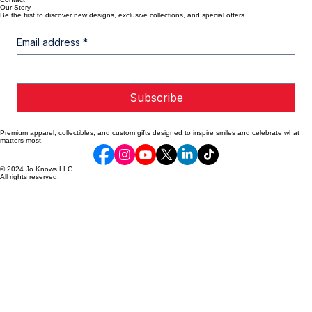
Old Orchard Beach, ME
Aloythecatsupport@gmail.com
Shop All
Custom Designs
Clearance
Contact
Our Story
Be the first to discover new designs, exclusive collections, and special offers.
Email address
*
Subscribe
Premium apparel, collectibles, and custom gifts designed to inspire smiles and celebrate what
matters most.
© 2024 Jo Knows LLC
All rights reserved.