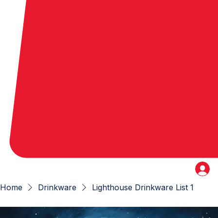
Home
Drinkware
Lighthouse Drinkware List 1