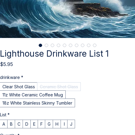
Lighthouse Drinkware List 1
Price
$5.95
drinkware
*
Clear Shot Glass
Ceramic Shot Glass
11z White Ceramic Coffee Mug
18z White Stainless Skinny Tumbler
List
*
A
B
C
D
E
F
G
H
I
J