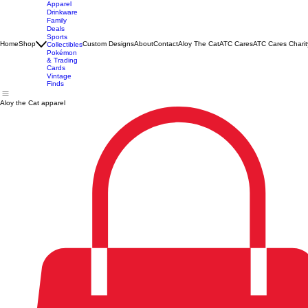
Apparel
Drinkware
Family
Deals
Sports
Home
Shop
Custom Designs
About
Contact
Aloy The Cat
ATC Cares
ATC Cares Charit
Collectibles
Pokémon
& Trading
Cards
Vintage
Finds
Aloy the Cat apparel