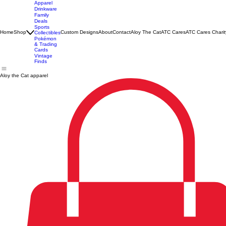
Apparel
Drinkware
Family
Deals
Sports
Home
Shop
Custom Designs
About
Contact
Aloy The Cat
ATC Cares
ATC Cares Charit
Collectibles
Pokémon
& Trading
Cards
Vintage
Finds
Aloy the Cat apparel