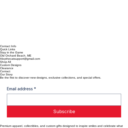
Contact Info
Quick Links
Stay in the Game
Old Orchard Beach, ME
Aloythecatsupport@gmail.com
Shop All
Custom Designs
Clearance
Contact
Our Story
Be the first to discover new designs, exclusive collections, and special offers.
Email address
*
Subscribe