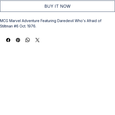
BUY IT NOW
MCG Marvel Adventure Featuring Daredevil Who's Afraid of 
Stiltman #6 Oct. 1976.