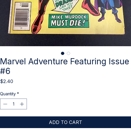
Marvel Adventure Featuring Issue
#6
Price
$2.40
Quantity
*
ADD TO CART