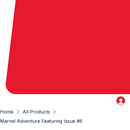
Home
All Products
Marvel Adventure Featuring Issue #6