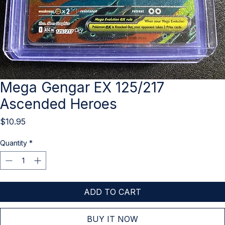
Mega Gengar EX 125/217
Ascended Heroes
Price
$10.95
Quantity
*
ADD TO CART
BUY IT NOW