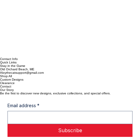
Contact Info
Quick Links
Stay in the Game
Old Orchard Beach, ME
Aloythecatsupport@gmail.com
Shop All
Custom Designs
Clearance
Contact
Our Story
Be the first to discover new designs, exclusive collections, and special offers.
Email address
*