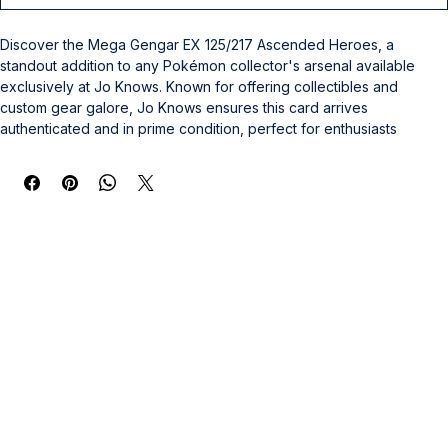
Discover the Mega Gengar EX 125/217 Ascended Heroes, a 
standout addition to any Pokémon collector's arsenal available 
exclusively at Jo Knows. Known for offering collectibles and 
custom gear galore, Jo Knows ensures this card arrives 
authenticated and in prime condition, perfect for enthusiasts 
seeking to elevate their collection. This dynamic card embodies 
the spirit of competition and nostalgia, aligning with our commitment 
to quality and passion for sports memorabilia. Whether you are a 
seasoned collector or new to the hobby, this Mega Gengar offers 
a rare chance to own a piece of Pokémon history. Trust Jo Knows 
for exceptional products and service that celebrate your passion 
for collectible greatness.