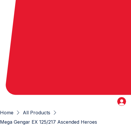
Home
All Products
Mega Gengar EX 125/217 Ascended Heroes