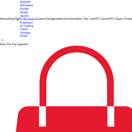
Apparel
Drinkware
Family
Deals
Sports
Home
Shop
Custom Designs
About
Contact
Aloy The Cat
ATC Cares
ATC Cares Charit
Collectibles
Pokémon
& Trading
Cards
Vintage
Finds
Aloy the Cat apparel