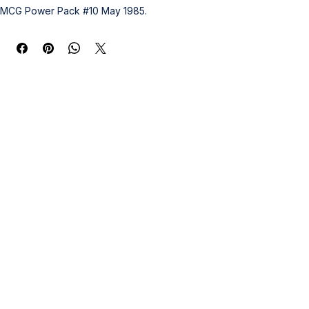
MCG Power Pack #10 May 1985.