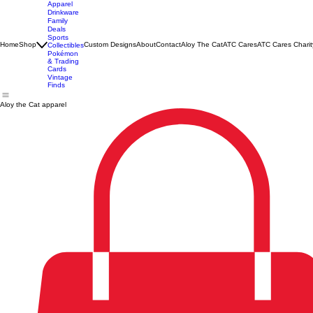
Apparel
Drinkware
Family
Deals
Sports
Home
Shop
Custom Designs
About
Contact
Aloy The Cat
ATC Cares
ATC Cares Charit
Collectibles
Pokémon
& Trading
Cards
Vintage
Finds
Aloy the Cat apparel