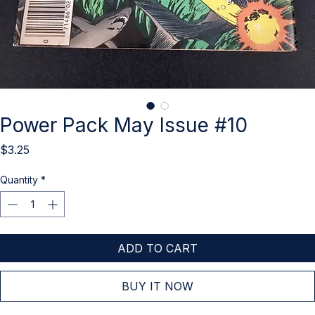
Power Pack May Issue #10
Price
$3.25
Quantity
*
ADD TO CART
BUY IT NOW