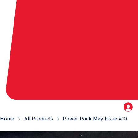
Home
All Products
Power Pack May Issue #10