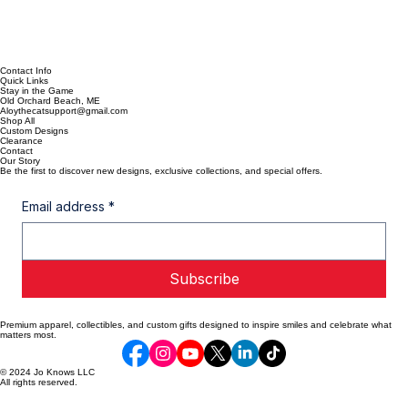
Contact Info
Quick Links
Stay in the Game
Old Orchard Beach, ME
Aloythecatsupport@gmail.com
Shop All
Custom Designs
Clearance
Contact
Our Story
Be the first to discover new designs, exclusive collections, and special offers.
Email address
*
Subscribe
Premium apparel, collectibles, and custom gifts designed to inspire smiles and celebrate what
matters most.