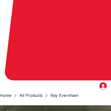
Home
All Products
Ray Evernham