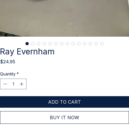
Ray Evernham
Price
$24.95
Quantity
*
ADD TO CART
BUY IT NOW