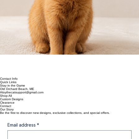
Contact Info
Quick Links
Stay in the Game
Old Orchard Beach, ME
Aloythecatsupport@gmail.com
Shop All
Custom Designs
Clearance
Contact
Our Story
Be the first to discover new designs, exclusive collections, and special offers.
Email address
*