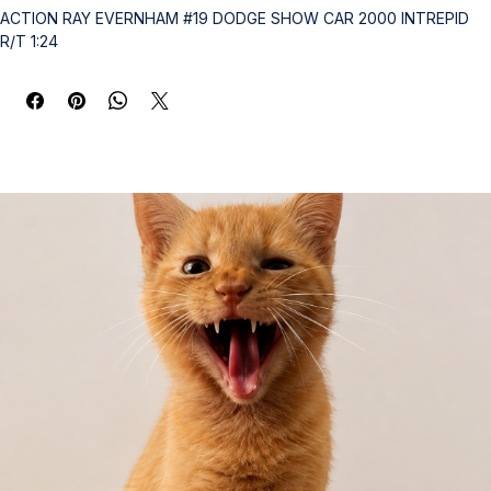
ACTION RAY EVERNHAM #19 DODGE SHOW CAR 2000 INTREPID 
R/T 1:24