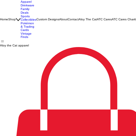
Apparel
Drinkware
Family
Deals
Sports
Home
Shop
Custom Designs
About
Contact
Aloy The Cat
ATC Cares
ATC Cares Charit
Collectibles
Pokémon
& Trading
Cards
Vintage
Finds
Aloy the Cat apparel