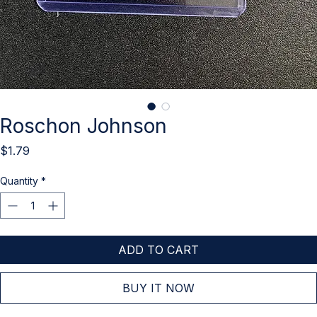
Roschon Johnson
Price
$1.79
Quantity
*
ADD TO CART
BUY IT NOW