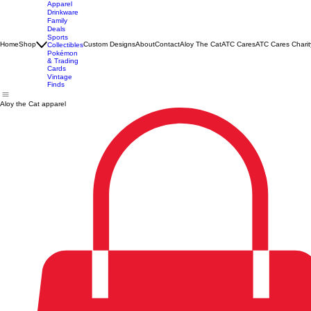
Apparel
Drinkware
Family
Deals
Sports
Home
Shop
Custom Designs
About
Contact
Aloy The Cat
ATC Cares
ATC Cares Charit
Collectibles
Pokémon
& Trading
Cards
Vintage
Finds
Aloy the Cat apparel