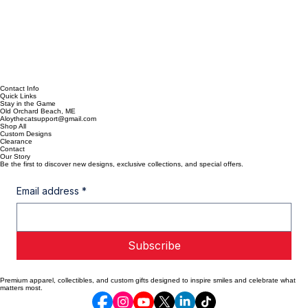
Contact Info
Quick Links
Stay in the Game
Old Orchard Beach, ME
Aloythecatsupport@gmail.com
Shop All
Custom Designs
Clearance
Contact
Our Story
Be the first to discover new designs, exclusive collections, and special offers.
Email address
*
Subscribe