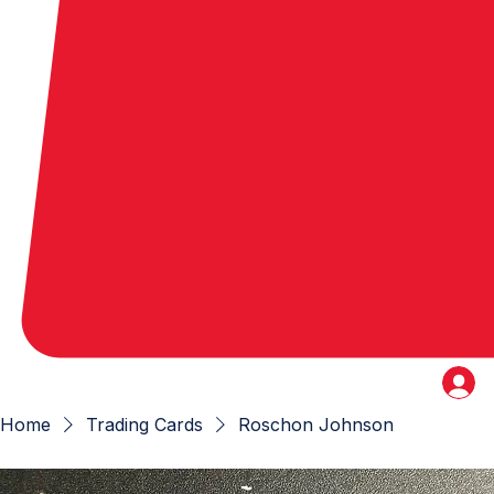
Home
Trading Cards
Roschon Johnson