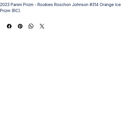
2023 Panini Prizm - Rookies Roschon Johnson #314 Orange Ice 
Prizm (RC).