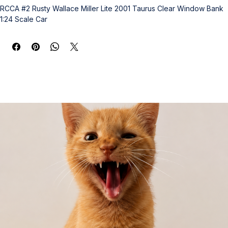
RCCA #2 Rusty Wallace Miller Lite 2001 Taurus Clear Window Bank 
1:24 Scale Car