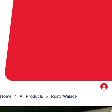
Home
All Products
Rusty Walace