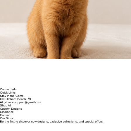
Contact Info
Quick Links
Stay in the Game
Old Orchard Beach, ME
Aloythecatsupport@gmail.com
Shop All
Custom Designs
Clearance
Contact
Our Story