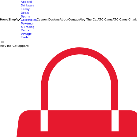
Apparel
Drinkware
Family
Deals
Sports
Home
Shop
Custom Designs
About
Contact
Aloy The Cat
ATC Cares
ATC Cares Charit
Collectibles
Pokémon
& Trading
Cards
Vintage
Finds
Aloy the Cat apparel