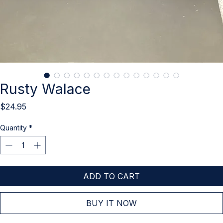
Rusty Walace
Price
$24.95
Quantity
*
ADD TO CART
BUY IT NOW