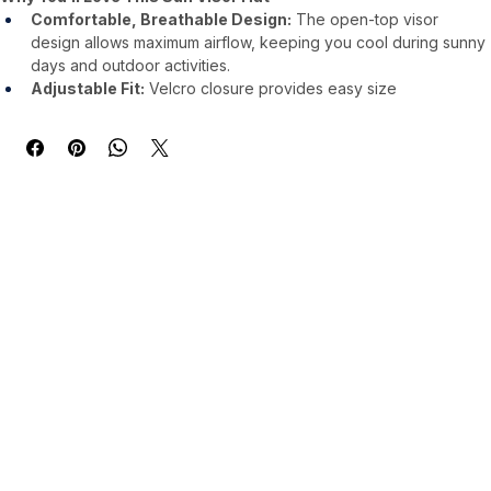
Comfortable, Breathable Design:
 The open-top visor 
design allows maximum airflow, keeping you cool during sunny 
days and outdoor activities.
Adjustable Fit:
 Velcro closure provides easy size 
adjustments, fitting most head sizes comfortably without 
compromising stability.
2063