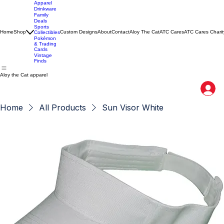
Apparel
Drinkware
Family
Deals
Sports
Home
Shop
Custom Designs
About
Contact
Aloy The Cat
ATC Cares
ATC Cares Charit
Collectibles
Pokémon
& Trading
Cards
Vintage
Finds
Aloy the Cat apparel
Home
All Products
Sun Visor White