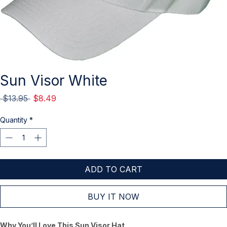
Sun Visor White
Regular
Sale
 $13.95 
$8.49
Price
Price
Quantity
*
ADD TO CART
BUY IT NOW
Why You’ll Love This Sun Visor Hat