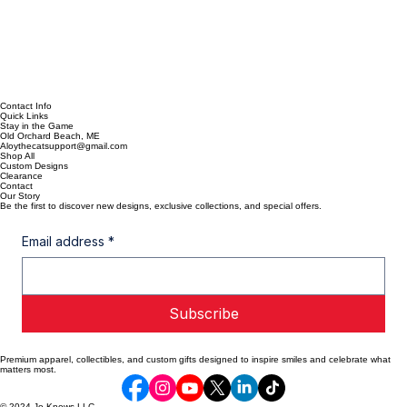
Contact Info
Quick Links
Stay in the Game
Old Orchard Beach, ME
Aloythecatsupport@gmail.com
Shop All
Custom Designs
Clearance
Contact
Our Story
Be the first to discover new designs, exclusive collections, and special offers.
Email address
*
Subscribe
Premium apparel, collectibles, and custom gifts designed to inspire smiles and celebrate what
matters most.