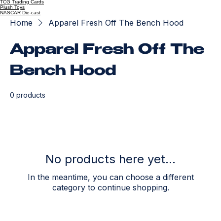
TCG Trading Cards
Plush Toys
NASCAR Die-cast
Home
Apparel Fresh Off The Bench Hood
Apparel Fresh Off The
Bench Hood
0 products
No products here yet...
In the meantime, you can choose a different
category to continue shopping.