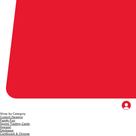
Shop by Category
Custom Designs
Family Fun
Sports Trading Cards
Apparel
Drinkware
Cardboard & Chrome