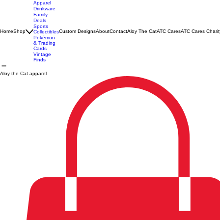
Apparel
Drinkware
Family
Deals
Sports
Home
Shop
Custom Designs
About
Contact
Aloy The Cat
ATC Cares
ATC Cares Charit
Collectibles
Pokémon
& Trading
Cards
Vintage
Finds
Aloy the Cat apparel