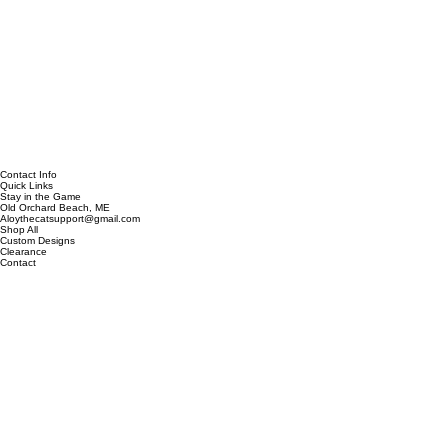
Contact Info
Quick Links
Stay in the Game
Old Orchard Beach, ME
Aloythecatsupport@gmail.com
Shop All
Custom Designs
Clearance
Contact
Our Story
Be the first to discover new designs, exclusive collections, and special offers.
Email address
*
Subscribe