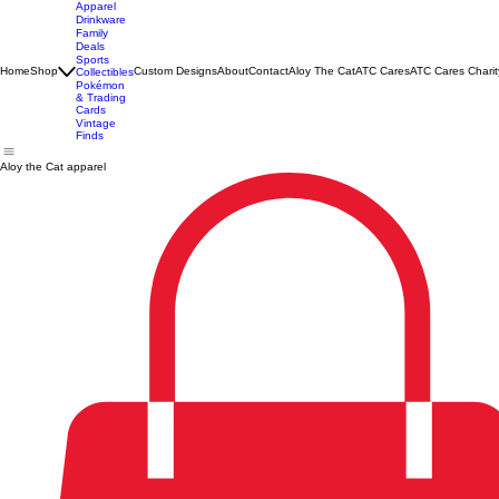
Apparel
Drinkware
Family
Deals
Sports
Home
Shop
Custom Designs
About
Contact
Aloy The Cat
ATC Cares
ATC Cares Charit
Collectibles
Pokémon
& Trading
Cards
Vintage
Finds
Aloy the Cat apparel