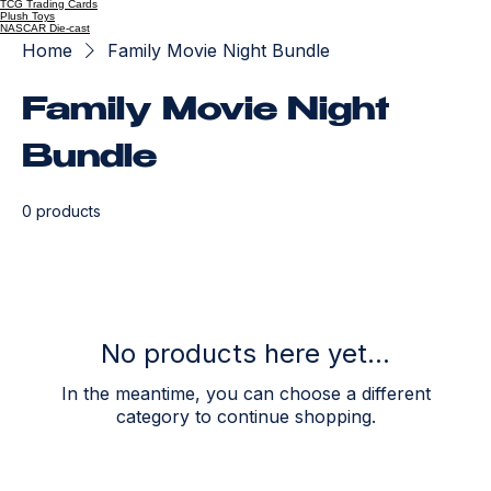
TCG Trading Cards
Plush Toys
NASCAR Die-cast
Home
Family Movie Night Bundle
Family Movie Night
Bundle
0 products
No products here yet...
In the meantime, you can choose a different
category to continue shopping.