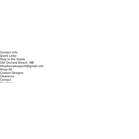
Contact Info
Quick Links
Stay in the Game
Old Orchard Beach, ME
Aloythecatsupport@gmail.com
Shop All
Custom Designs
Clearance
Contact
Our Story
Be the first to discover new designs, exclusive collections, and special offers.
Email address
*
Subscribe