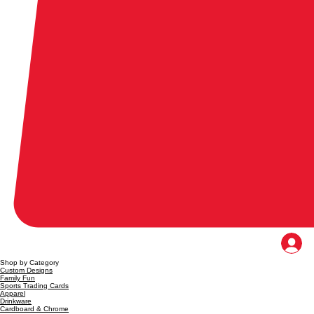
Shop by Category
Custom Designs
Family Fun
Sports Trading Cards
Apparel
Drinkware
Cardboard & Chrome