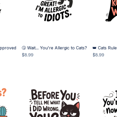
Approved
🤧 Wait... You're Allergic to Cats?
👑 Cats Rule
Price
Price
$8.99
$8.99