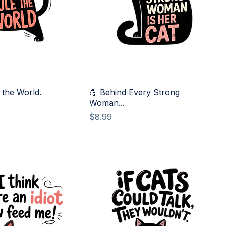
 the World.
💪 Behind Every Strong
Woman...
Price
$8.99