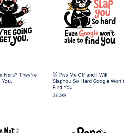
e Nails? They're
😼 Piss Me Off and I Will
t You.
SlapYou So Hard Google Won't
Find You
Price
$8.99