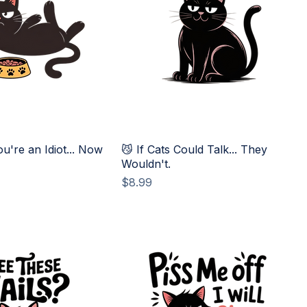
ou're an Idiot... Now
😼 If Cats Could Talk... They
Wouldn't.
Price
$8.99