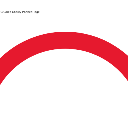
C Cares Charity Partner Page