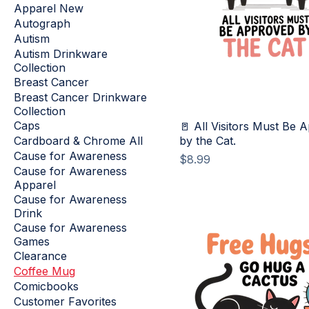
Apparel New
Autograph
Autism
Autism Drinkware
Collection
Breast Cancer
Breast Cancer Drinkware
Collection
Caps
🚪 All Visitors Must Be 
Cardboard & Chrome All
by the Cat.
Cause for Awareness
Price
$8.99
Cause for Awareness
Apparel
Cause for Awareness
Drink
Cause for Awareness
Games
Clearance
Coffee Mug
Comicbooks
Customer Favorites