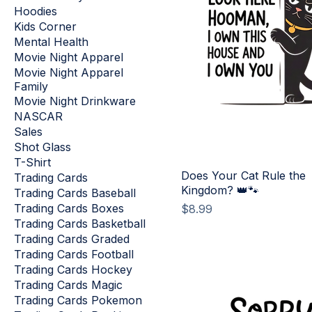
Hoodies
Kids Corner
Mental Health
Movie Night Apparel
Movie Night Apparel
Family
Movie Night Drinkware
NASCAR
Sales
Shot Glass
T-Shirt
Does Your Cat Rule the
Trading Cards
Kingdom? 👑🐾
Trading Cards Baseball
Trading Cards Boxes
Price
$8.99
Trading Cards Basketball
Trading Cards Graded
Trading Cards Football
Trading Cards Hockey
Trading Cards Magic
Trading Cards Pokemon