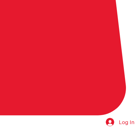
Log In