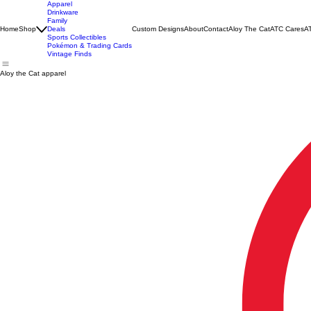
Apparel
Drinkware
Family
Home
Shop
Deals
Custom Designs
About
Contact
Aloy The Cat
ATC Cares
AT
Sports Collectibles
Pokémon & Trading Cards
Vintage Finds
Aloy the Cat apparel