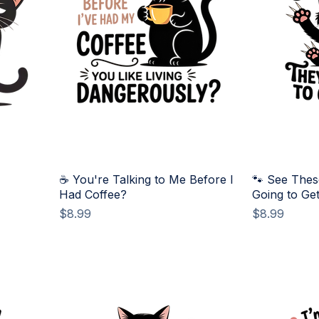
☕ You're Talking to Me Before I
🐾 See Thes
Had Coffee?
Going to Ge
Price
Price
$8.99
$8.99