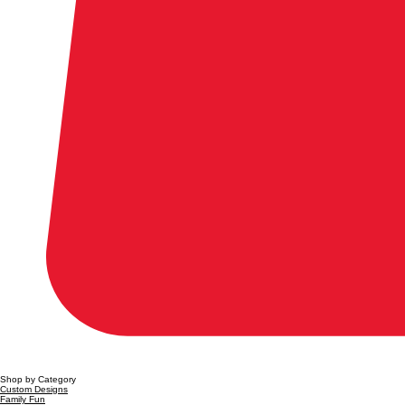
Shop by Category
Custom Designs
Family Fun