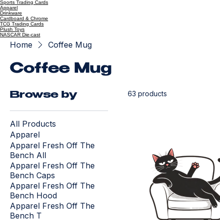
Sports Trading Cards
Apparel
Drinkware
Cardboard & Chrome
TCG Trading Cards
Plush Toys
NASCAR Die-cast
Home
Coffee Mug
Coffee Mug
63 products
Browse by
All Products
Apparel
Apparel Fresh Off The
Bench All
Apparel Fresh Off The
Bench Caps
Apparel Fresh Off The
Bench Hood
Apparel Fresh Off The
Bench T