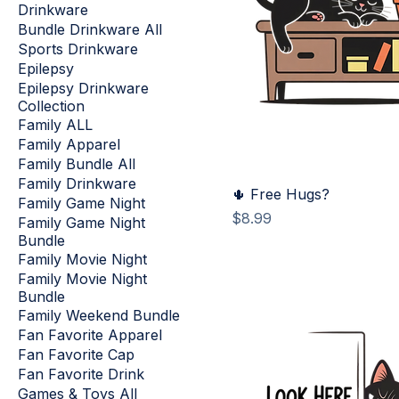
Drinkware
Bundle Drinkware All
Sports Drinkware
Epilepsy
Epilepsy Drinkware
Collection
Family ALL
Family Apparel
Family Bundle All
Family Drinkware
🌵 Free Hugs?
Family Game Night
Price
$8.99
Family Game Night
Bundle
Family Movie Night
Family Movie Night
Bundle
Family Weekend Bundle
Fan Favorite Apparel
Fan Favorite Cap
Fan Favorite Drink
Games & Toys All