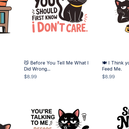
😼 Before You Tell Me What I
🍽️ I Think y
Did Wrong...
Feed Me.
Price
Price
$8.99
$8.99