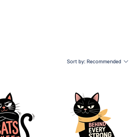
Sort by:
Recommended